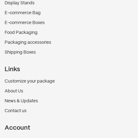
Display Stands
E-commerce Bag
E-commerce Boxes
Food Packaging
Packaging accessories
Shipping Boxes
Links
Customize your package
About Us
News & Updates
Contact us
Account