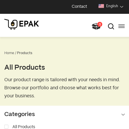
Contact
English
0
Home /
Products
All Products
Our product range is tailored with your needs in mind.
Browse our portfolio and choose what works best for
your business.
Categories
All Products