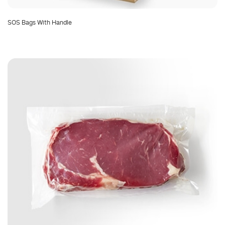
SOS Bags With Handle