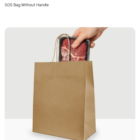
SOS Bag Without Handle