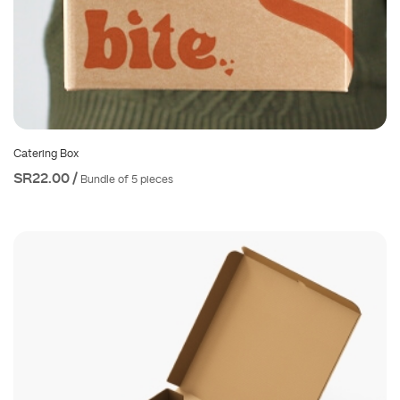
Catering Box
SR22.00 /
Bundle of 5 pieces