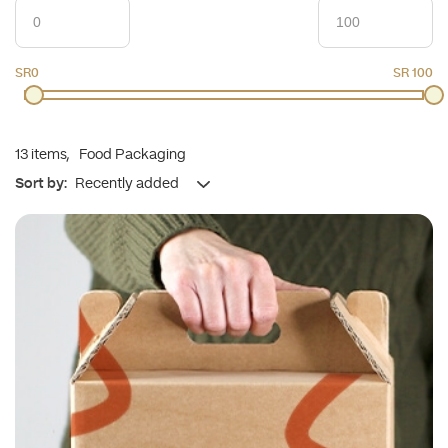
SR0
SR 100
13
items,
Food Packaging
Sort by: