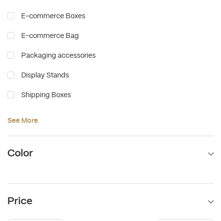
E-commerce Boxes
E-commerce Bag
Packaging accessories
Display Stands
Shipping Boxes
Food Packaging
See More
Color
Price