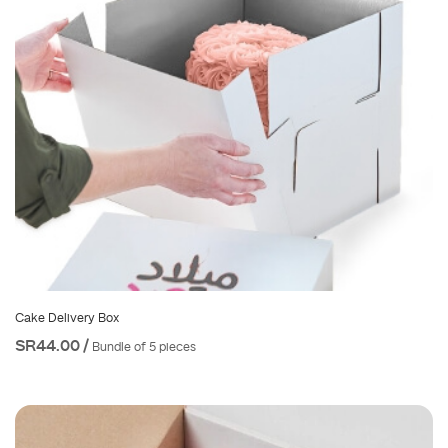
Cake Delivery Box
SR44.00 /
Bundle of 5 pieces