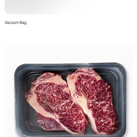
Vacuum Bag