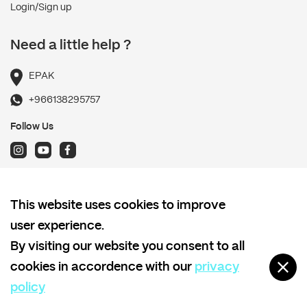
Login/Sign up
Need a little help ?
EPAK
+966138295757
Follow Us
Terms and Conditions
This website uses cookies to improve
Shipping policy
user experience.
Return and Refund Policy
By visiting our website you consent to all
Privacy policy
cookies in accordence with our
privacy
policy