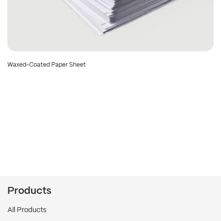
Waxed-Coated Paper Sheet
Products
All Products