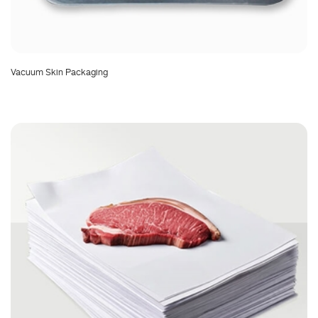
Vacuum Skin Packaging