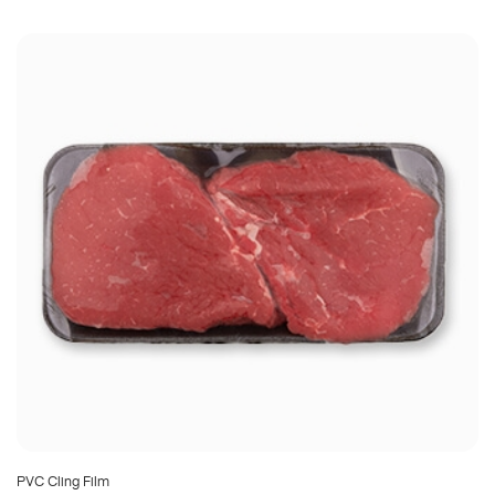
PVC Cling Film