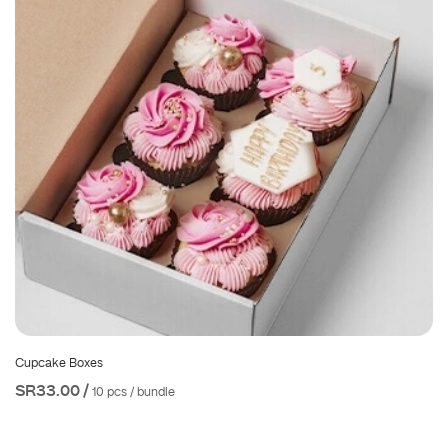
Cupcake Boxes
SR33.00 /
10 pcs / bundle