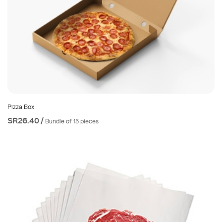
Pizza Box
SR26.40 /
Bundle of 15 pieces