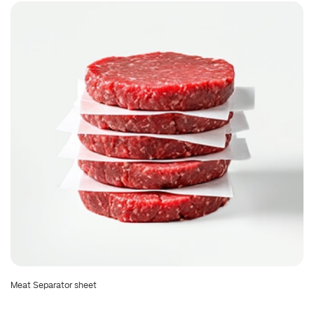
Meat Separator sheet