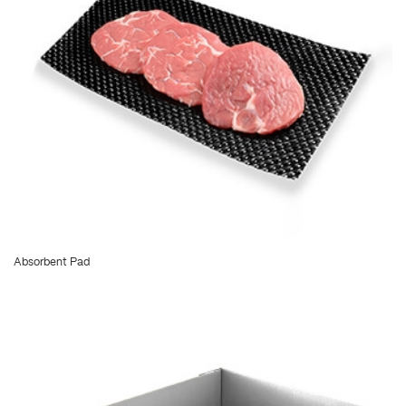
Absorbent Pad