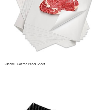
Silicone -Coated Paper Sheet