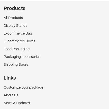
Products
All Products
Display Stands
E-commerce Bag
E-commerce Boxes
Food Packaging
Packaging accessories
Shipping Boxes
Links
Customize your package
About Us
News & Updates