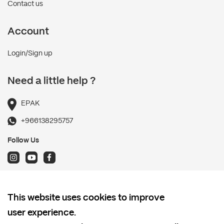
Contact us
Account
Login/Sign up
Need a little help ?
EPAK
+966138295757
Follow Us
Terms and Conditions
This website uses cookies to improve
Shipping policy
user experience.
Return and Refund Policy