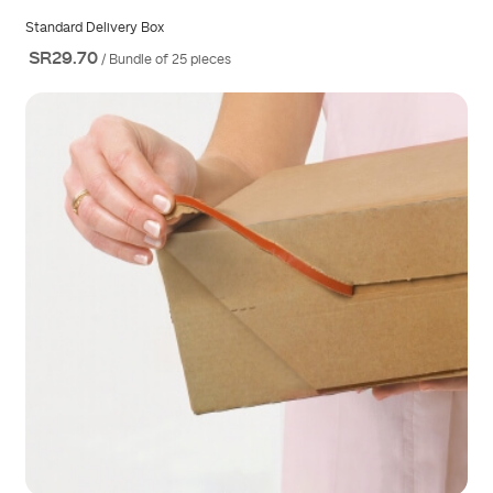
Standard Delivery Box
SR29.70
/ Bundle of 25 pieces