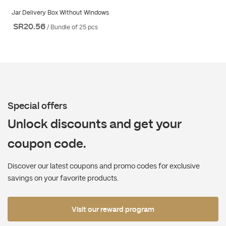
Jar Delivery Box Without Windows
SR20.56
/ Bundle of 25 pcs
Special offers
Unlock discounts and get your
coupon code.
Discover our latest coupons and promo codes for exclusive
savings on your favorite products.
Visit our reward program