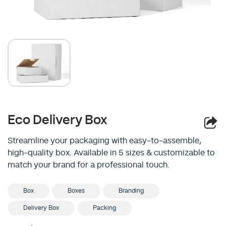
Eco Delivery Box
Streamline your packaging with easy-to-assemble,
high-quality box. Available in 5 sizes & customizable to
match your brand for a professional touch.
Box
Boxes
Branding
Delivery Box
Packing