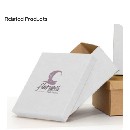
Related Products