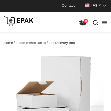
Contact
English
0
/
/
Home
E-commerce Boxes
Eco Delivery Box