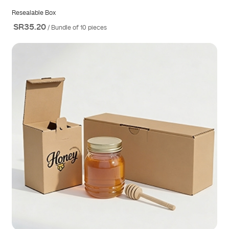
Resealable Box
SR35.20
/ Bundle of 10 pieces