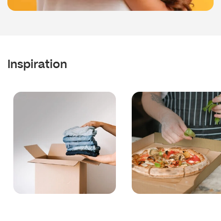
Inspiration