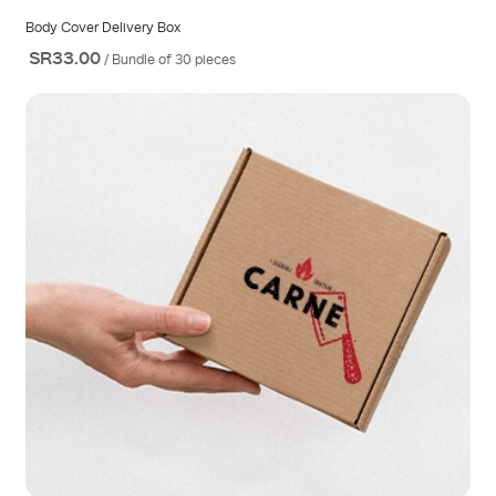
Body Cover Delivery Box
SR33.00
/ Bundle of 30 pieces