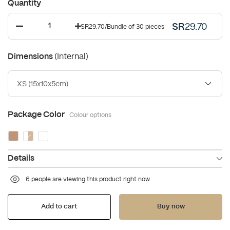
Quantity
SR
29.70
SR29.70
/
Bundle of 30 pieces
(Internal)
Dimensions
XS (15x10x5cm)
Package Color
Colour options
Details
6 people are viewing this product right now
Add to cart
Buy now