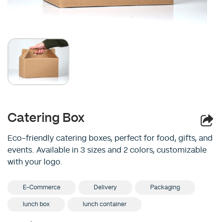
Catering Box
Eco-friendly catering boxes, perfect for food, gifts, and
events. Available in 3 sizes and 2 colors, customizable
with your logo.
E-Commerce
Delivery
Packaging
lunch box
lunch container