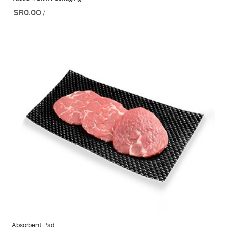
SR0.00
/
Absorbent Pad