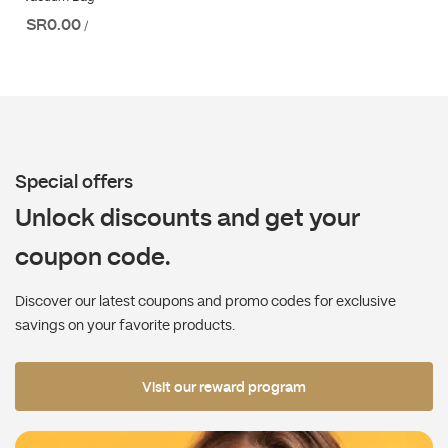
SR0.00
/
Special offers
Unlock discounts and get your
coupon code.
Discover our latest coupons and promo codes for exclusive
savings on your favorite products.
Visit our reward program