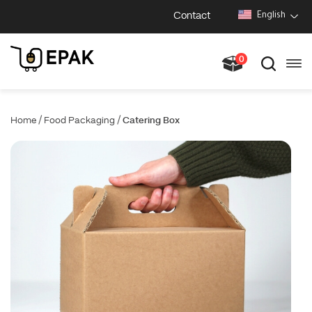
Contact
English
0
/
/
Home
Food Packaging
Catering Box