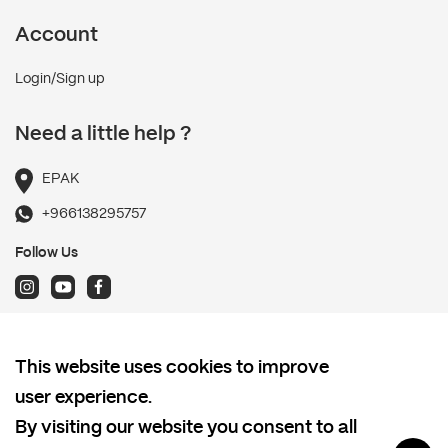
Account
Login/Sign up
Need a little help ?
EPAK
+966138295757
Follow Us
Terms and Conditions
This website uses cookies to improve
Shipping policy
user experience.
Return and Refund Policy
By visiting our website you consent to all