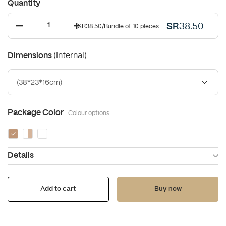
Quantity
SR
38.50
SR38.50
/
Bundle of 10 pieces
(Internal)
Dimensions
(38*23*16cm)
Package Color
Colour options
Details
Add to cart
Buy now