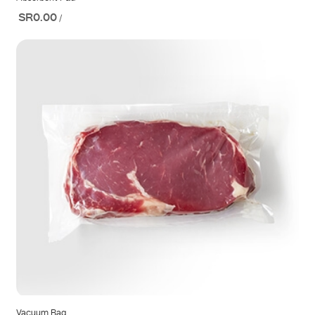
SR0.00
/
Vacuum Bag