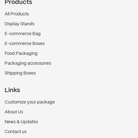
Products
All Products
Display Stands
E-commerce Bag
E-commerce Boxes
Food Packaging
Packaging accessories
Shipping Boxes
Links
Customize your package
About Us
News & Updates
Contact us