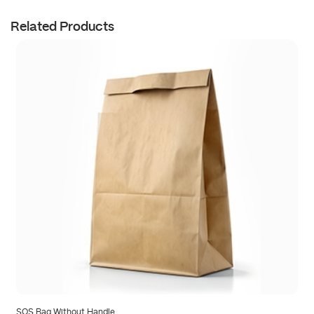
Related Products
SOS Bag Without Handle