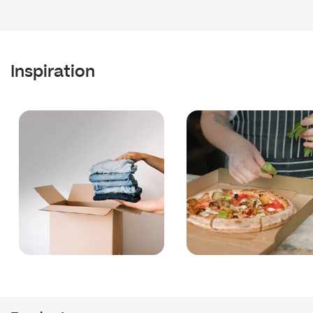
Inspiration