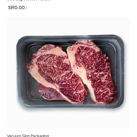
SR0.00
/
Vacuum Skin Packaging