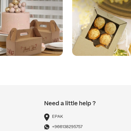
Need a little help ?
p
EPAK
+966138295757