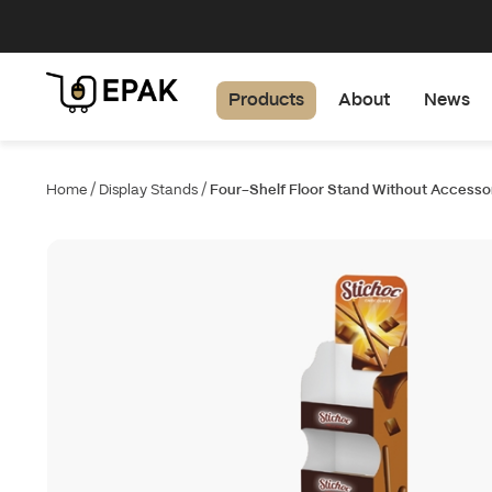
Products
About
News
/
/
Home
Display Stands
Four-Shelf Floor Stand Without Accesso