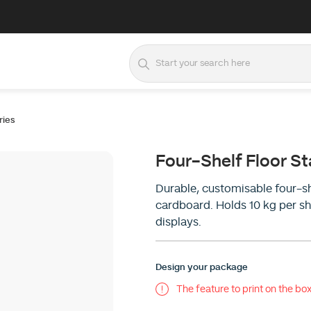
ries
Four-Shelf Floor S
Durable, customisable four-s
cardboard. Holds 10 kg per she
displays.
Design your package
The feature to print on the box