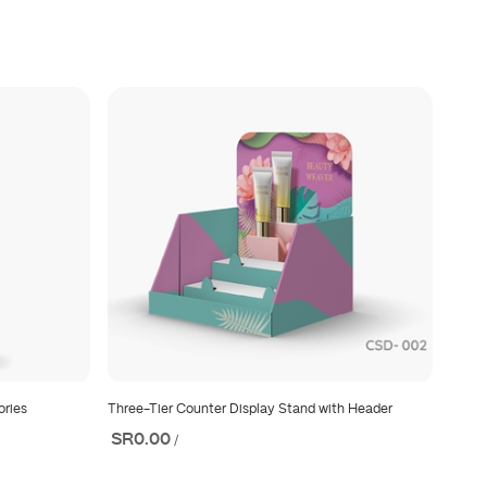
ories
Three-Tier Counter Display Stand with Header
SR0.00
/