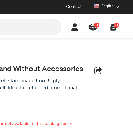
Contact
English
0
0
tand Without Accessories
helf stand made from 5-ply
lf. Ideal for retail and promotional
 is not available for this package color.