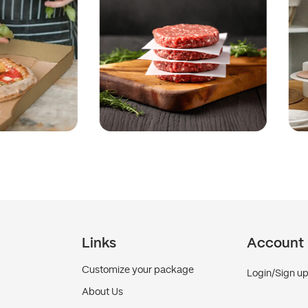
Links
Account
Customize your package
Login/Sign u
About Us