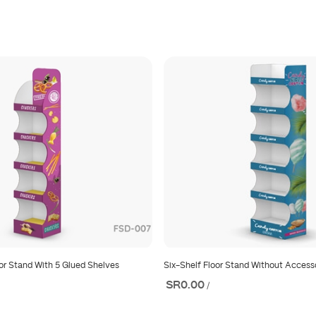
or Stand With 5 Glued Shelves
Six-Shelf Floor Stand Without Access
SR0.00
/