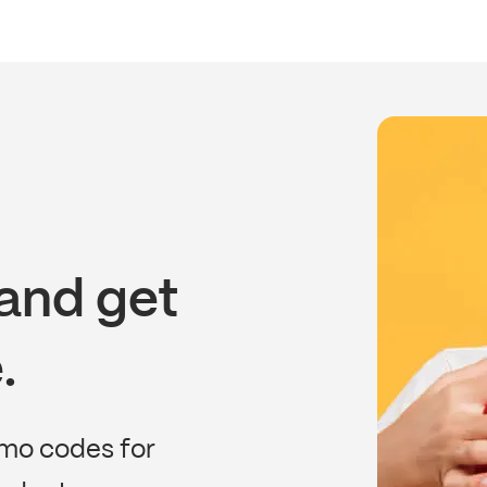
and get
.
omo codes for