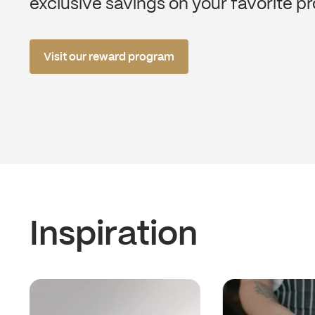
exclusive savings on your favorite p
Visit our reward program
Inspiration