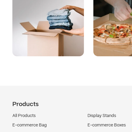
Products
All Products
Display Stands
E-commerce Bag
E-commerce Boxes