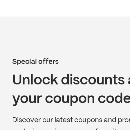
Special offers
Unlock discounts 
your coupon code
Discover our latest coupons and pr