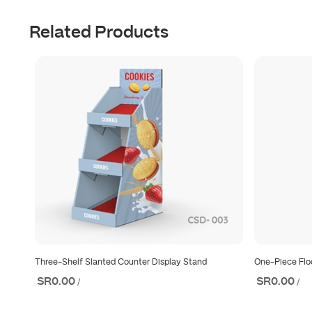
Related Products
Three-Shelf Slanted Counter Display Stand
One-Piece Flo
SR0.00
SR0.00
/
/