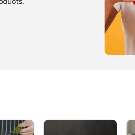
roducts.