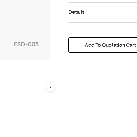
Details
Add To Quotation Cart