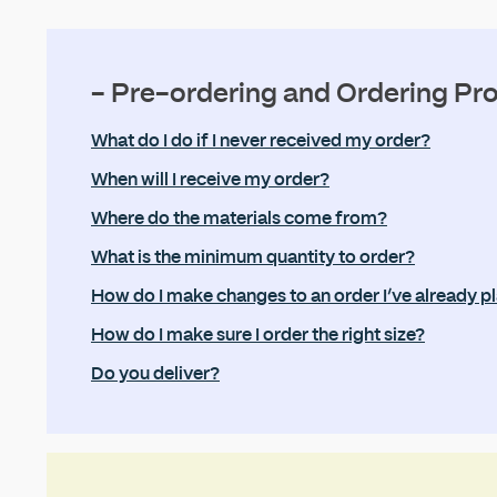
- Pre-ordering and Ordering Pr
What do I do if I never received my order?
When will I receive my order?
Where do the materials come from?
What is the minimum quantity to order?
How do I make changes to an order I’ve already p
How do I make sure I order the right size?
Do you deliver?