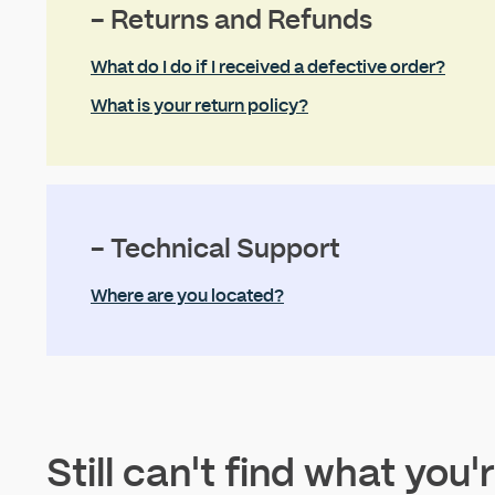
- Returns and Refunds
What do I do if I received a defective order?
What is your return policy?
- Technical Support
Where are you located?
Still can't find what you'