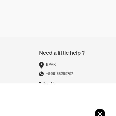
Need a little help ?
p
EPAK
+966138295757
Follow Us
Refund Policy
Privacy policy