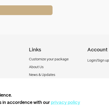
Links
Account
Customize your package
Login/Sign u
About Us
News & Updates
Contact us
ience.
es in accordence with our
privacy policy
Terms and Conditions
Shipping policy
Return and 