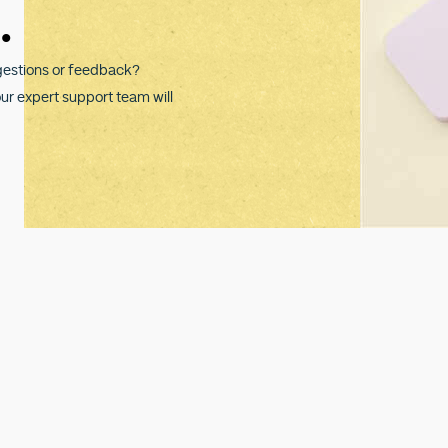
.
gestions or feedback?
our expert support team will