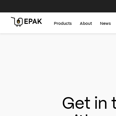
Products
About
News
Get in