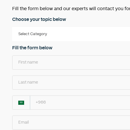
Fill the form below and our experts will contact you fo
Choose your topic below
Fill the form below