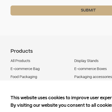
SUBMIT
Products
All Products
Display Stands
E-commerce Bag
E-commerce Boxes
Food Packaging
Packaging accessories
Shipping Boxes
This website uses cookies to improve user exper
By visiting our website you consent to all cooki