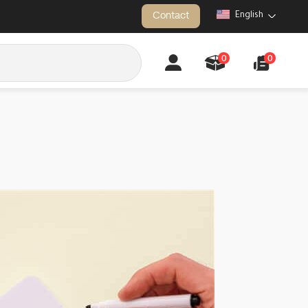
Contact
English
0
0