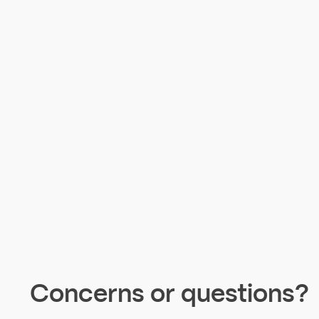
Concerns or questions?