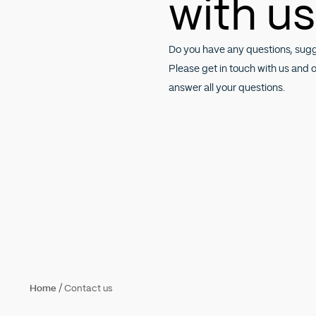
with us
Do you have any questions, sug
Please get in touch with us and 
answer all your questions.
/
Home
Contact us