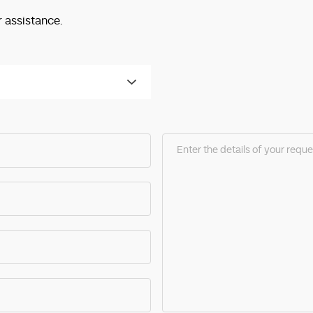
r assistance.