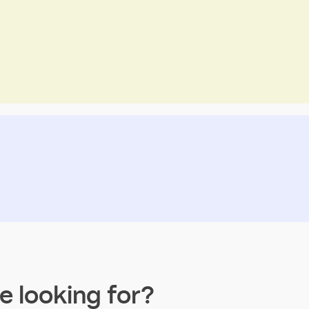
re looking for?