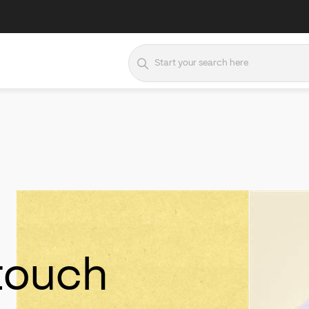
 touch