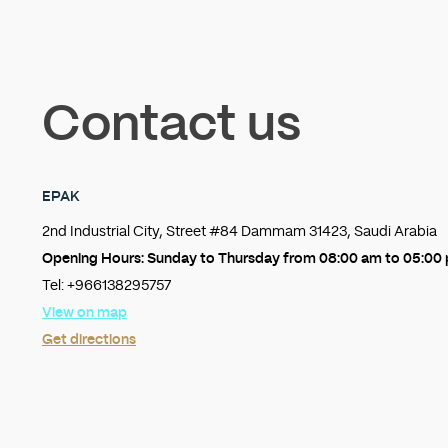
Contact us
EPAK
2nd Industrial City, Street #84 Dammam 31423, Saudi Arabia
Opening Hours:
Sunday to Thursday from 08:00 am to 05:00
Tel: +966138295757
View on map
Get directions